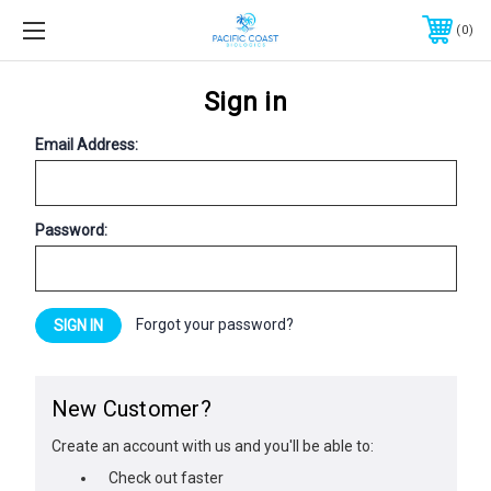
0
Sign in
Email Address:
Password:
Forgot your password?
New Customer?
Create an account with us and you'll be able to:
Check out faster