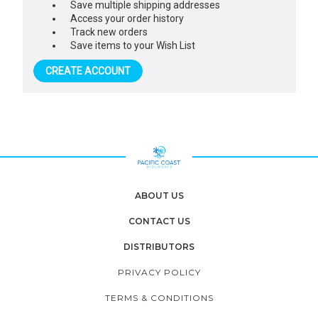
Save multiple shipping addresses
Access your order history
Track new orders
Save items to your Wish List
CREATE ACCOUNT
ABOUT US
CONTACT US
DISTRIBUTORS
PRIVACY POLICY
TERMS & CONDITIONS